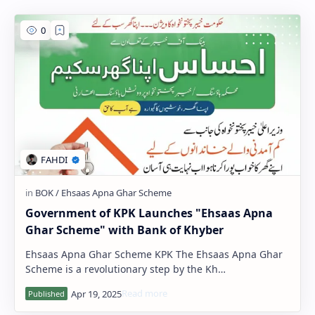
PageSpeed Insights
Government of KPK Launches "Ehsaas Apna
Ghar Scheme" with Bank of Khyber
Ehsaas Apna Ghar Scheme KPK The Ehsaas Apna Ghar
Scheme is a revolutionary step by the Kh…