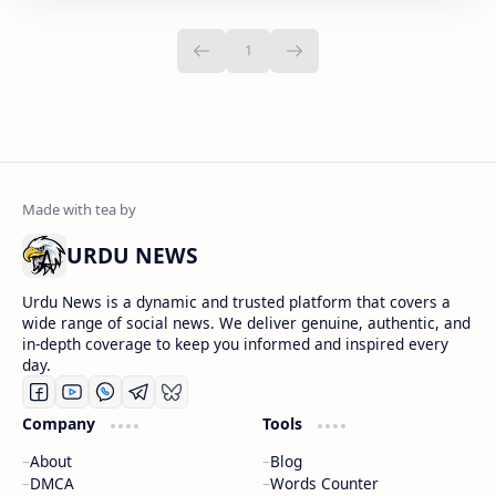
URDU NEWS
Urdu News is a dynamic and trusted platform that covers a
wide range of social news. We deliver genuine, authentic, and
in-depth coverage to keep you informed and inspired every
day.
Company
Tools
About
Blog
DMCA
Words Counter