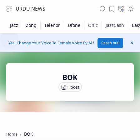
URDU NEWS
Yes! Change Your Voice To Female Voice By AI !
Reach out!
BOK
RTL Mode
Rich Results Test
BOK