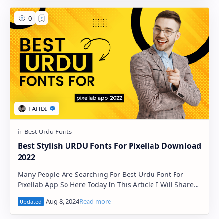
Best Stylish URDU Fonts For Pixellab Download
2022
Many People Are Searching For Best Urdu Font For
Pixellab App So Here Today In This Article I Will Share
Best Urdu Fonts For Pixellab App. These Fon…