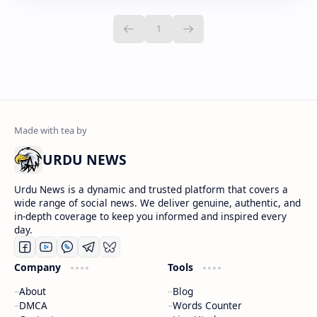
URDU NEWS
Urdu News is a dynamic and trusted platform that covers a
wide range of social news. We deliver genuine, authentic, and
in-depth coverage to keep you informed and inspired every
day.
Company
Tools
About
Blog
DMCA
Words Counter