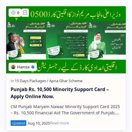
PageSpeed Insights
Punjab Rs. 10,500 Minority Support Card –
Apply Online Now.
CM Punjab Maryam Nawaz Minority Support Card 2025
– Rs. 10,500 Financial Aid The Government of Punjab,
under the leadership of Chief Minist…