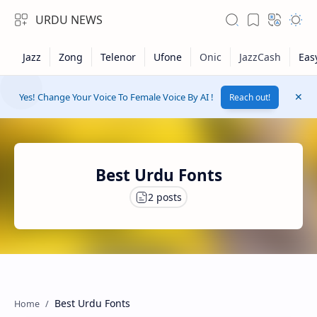
URDU NEWS
Yes! Change Your Voice To Female Voice By AI !
Reach out!
Best Urdu Fonts
RTL Mode
Rich Results Test
Best Urdu Fonts