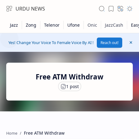
URDU NEWS
Yes! Change Your Voice To Female Voice By AI !
Reach out!
Free ATM Withdraw
RTL Mode
Rich Results Test
Free ATM Withdraw