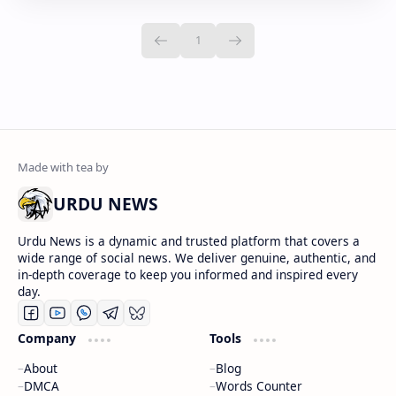
URDU NEWS
Urdu News is a dynamic and trusted platform that covers a
wide range of social news. We deliver genuine, authentic, and
in-depth coverage to keep you informed and inspired every
day.
Company
Tools
About
Blog
DMCA
Words Counter