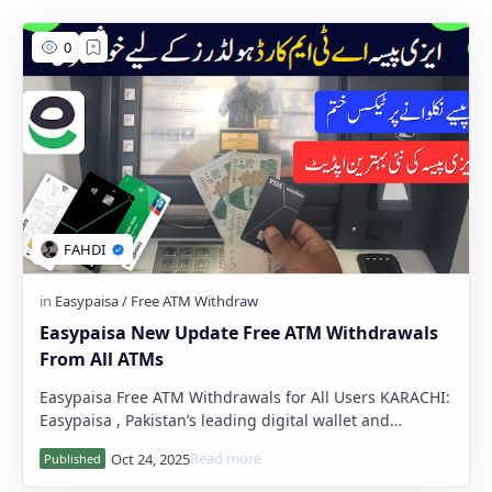
PageSpeed Insights
Easypaisa New Update Free ATM Withdrawals
From All ATMs
Easypaisa Free ATM Withdrawals for All Users KARACHI:
Easypaisa , Pakistan’s leading digital wallet and
branchless banking service, has r…