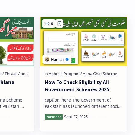
shiana
How To Check Eligibility All
Government Schemes 2025
ana Scheme
caption_here The Government of
Pakistan has launched different social
of Pakistan
welfare programs to help poor
special
families, women, students, disabled
pers…