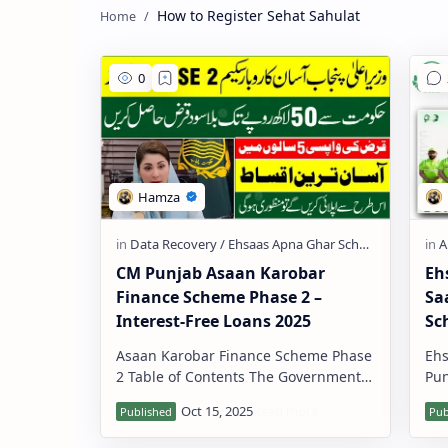
How to Register Sehat Sahulat
CM Punjab Asaan Karobar
Eh
Finance Scheme Phase 2 –
Sa
Interest-Free Loans 2025
Sc
Asaan Karobar Finance Scheme Phase
Ehs
2 Table of Contents The Government
Pun
of Punjab has launched Phase 2 of the
pag
Asaan Karobar Finance …
gov
si