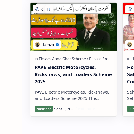
PAVE Electric Motorcycles,
Ho
Rickshaws, and Loaders Scheme
Sa
2025
Co
PAVE Electric Motorcycles, Rickshaws,
Seh
and Loaders Scheme 2025 The
Seh
Government of Pakistan has launched
soc
the PAVE Electric Motorcycles, Ricksh…
the