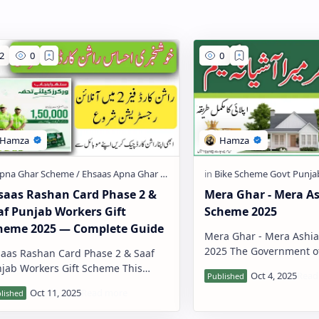
saas Rashan Card Phase 2 &
Mera Ghar - Mera A
af Punjab Workers Gift
Scheme 2025
heme 2025 — Complete Guide
Mera Ghar - Mera Ashi
2025 The Government of Pakistan,
aas Rashan Card Phase 2 & Saaf
through the State Bank 
jab Workers Gift Scheme This
(SBP), has introduced a 
e explains two important
housing…
ernment welfare programs in
mple word…