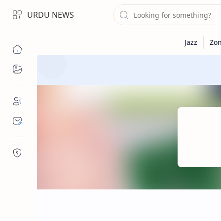
URDU NEWS
Topics