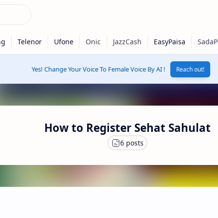
Yes! Change Your Voice To Female Voice By AI !
Reach out!
How to Register Sehat Sahulat