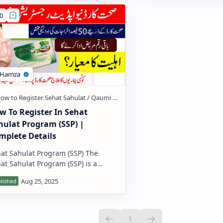
w To Register In Sehat
hulat Program (SSP) |
mplete Details
at Sahulat Program (SSP) The
at Sahulat Program (SSP) is a
ial health protection initiative by
 Government of Pakistan that pr…