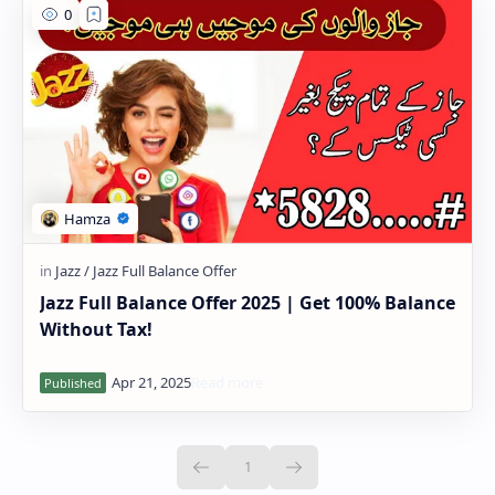
Jazz Full Balance Offer 2025 | Get 100% Balance
Without Tax!