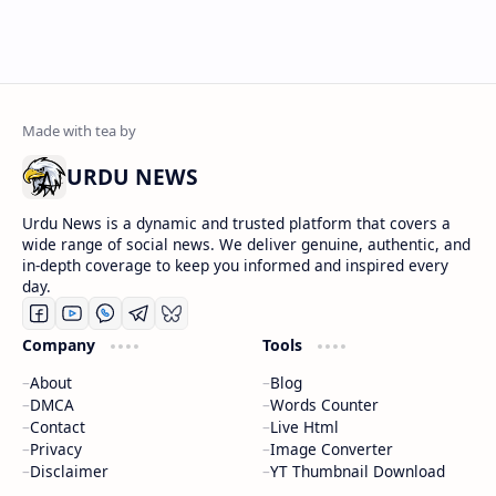
URDU NEWS
Urdu News is a dynamic and trusted platform that covers a
wide range of social news. We deliver genuine, authentic, and
in-depth coverage to keep you informed and inspired every
day.
Company
Tools
About
Blog
DMCA
Words Counter
Contact
Live Html
Privacy
Image Converter
Disclaimer
YT Thumbnail Download