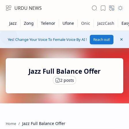
URDU NEWS
Yes! Change Your Voice To Female Voice By AI !
Reach out!
Jazz Full Balance Offer
RTL Mode
Rich Results Test
Jazz Full Balance Offer