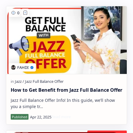
PageSpeed Insights
How to Get Benefit from Jazz Full Balance Offer
Jazz Full Balance Offer Info! In this guide, we’ll show
you a simple tr…