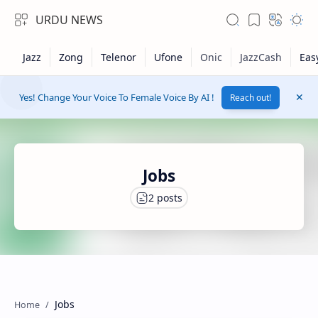
URDU NEWS
Yes! Change Your Voice To Female Voice By AI !
Reach out!
Jobs
RTL Mode
Rich Results Test
Jobs