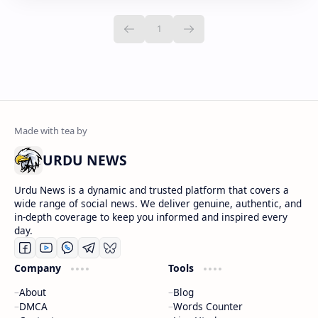
URDU NEWS
Urdu News is a dynamic and trusted platform that covers a
wide range of social news. We deliver genuine, authentic, and
in-depth coverage to keep you informed and inspired every
day.
Company
Tools
About
Blog
DMCA
Words Counter