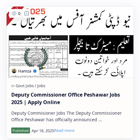
PageSpeed Insights
Deputy Commissioner Office Peshawar Jobs
2025 | Apply Online
Deputy Commisioner Jobs The Deputy Commissioner
Office Peshawar has officially announced …