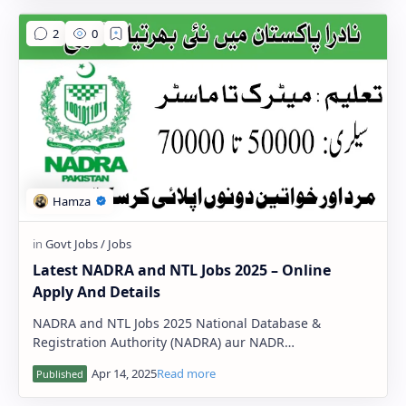
Latest NADRA and NTL Jobs 2025 – Online
Apply And Details
NADRA and NTL Jobs 2025 National Database &
Registration Authority (NADRA) aur NADR…