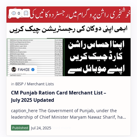
PageSpeed Insights
CM Punjab Ration Card Merchant List –
July 2025 Updated
caption_here The Government of Punjab, under the
leadership of Chief Minister Maryam Nawaz Sharif, has
released the updated Ration Card M…