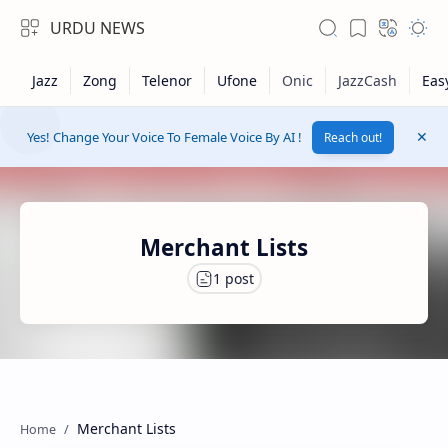
URDU NEWS
Yes! Change Your Voice To Female Voice By AI !
Reach out!
Merchant Lists
RTL Mode
Rich Results Test
Merchant Lists