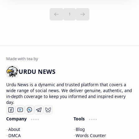
URDU NEWS
Urdu News is a dynamic and trusted platform that covers a
wide range of social news. We deliver genuine, authentic, and
in-depth coverage to keep you informed and inspired every
day.
Company
Tools
About
Blog
DMCA
Words Counter