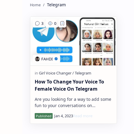
Telegram
How To Change Your Voice To
Female Voice On Telegram
Are you looking for a way to add some
fun to your conversations on
Telegram? A voice changer for
Telegram can be just the thing you
need! Voice ch…