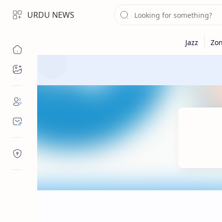
URDU NEWS
Topics