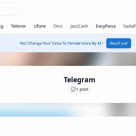
Yes! Change Your Voice To Female Voice By AI !
Reach out!
Telegram