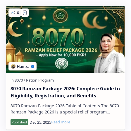
PageSpeed Insights
8070 Ramzan Package 2026: Complete Guide to
Eligibility, Registration, and Benefits
8070 Ramzan Package 2026 Table of Contents The 8070
Ramzan Package 2026 is a special relief program
launched by the Government of …