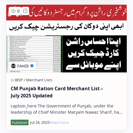
CM Punjab Ration Card Merchant List –
July 2025 Updated
caption_here The Government of Punjab, under the
leadership of Chief Minister Maryam Nawaz Sharif, has
released the updated Ration Card M…