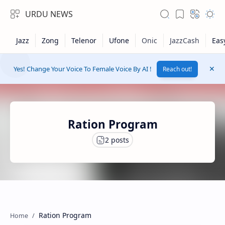
URDU NEWS
Yes! Change Your Voice To Female Voice By AI !
Reach out!
Ration Program
RTL Mode
Rich Results Test
Ration Program