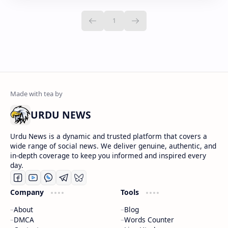
URDU NEWS
Urdu News is a dynamic and trusted platform that covers a
wide range of social news. We deliver genuine, authentic, and
in-depth coverage to keep you informed and inspired every
day.
Company
Tools
About
Blog
DMCA
Words Counter