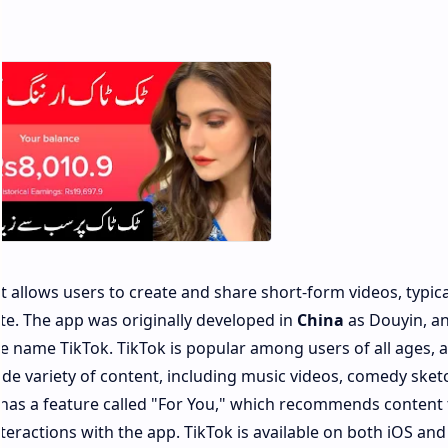
t allows users to create and share short-form videos, typica
te. The app was originally developed in
China
as Douyin, an
 name TikTok. TikTok is popular among users of all ages, 
ide variety of content, including music videos, comedy sket
 has a feature called "For You," which recommends content 
teractions with the app. TikTok is available on both iOS and