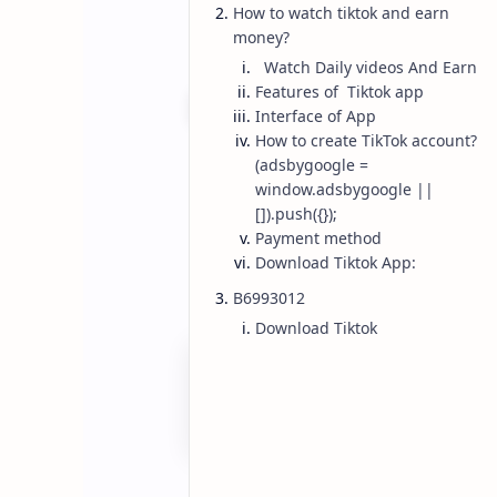
How to watch tiktok and earn
money?
Watch Daily videos And Earn
Features of Tiktok app
Interface of App
How to create TikTok account?
Earn Money
Tiktok
Home
(adsbygoogle =
How To Earn Mo
window.adsbygoogle ||
[]).push({});
Pakistan 2023 
Payment method
Download Tiktok App:
B6993012
Simple and easy ways to Make money
Download Tiktok