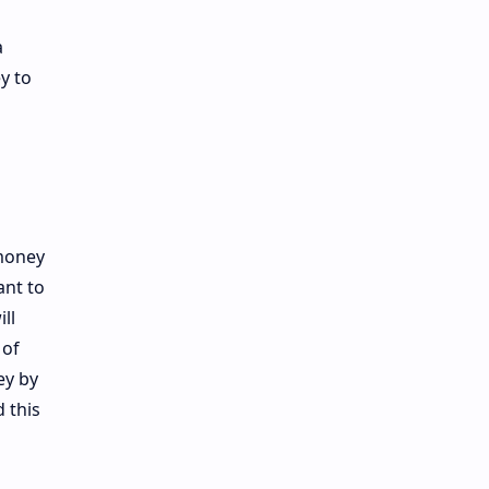
a
y to
 money
nt to
ll
 of
ey by
 this