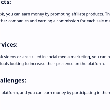
cts:
Tok, you can earn money by promoting affiliate products. Th
ther companies and earning a commission for each sale m
rvices:
ok videos or are skilled in social media marketing, you can o
duals looking to increase their presence on the platform.
hallenges:
e platform, and you can earn money by participating in the