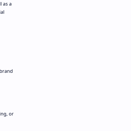
l as a
al
 brand
ing, or