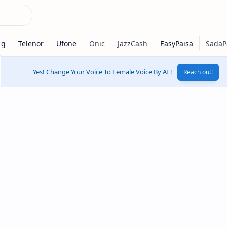
Yes! Change Your Voice To Female Voice By AI !
Reach out!