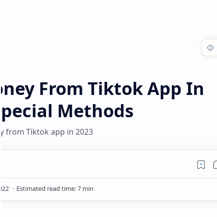
ney From Tiktok App In
Special Methods
 from Tiktok app in 2023