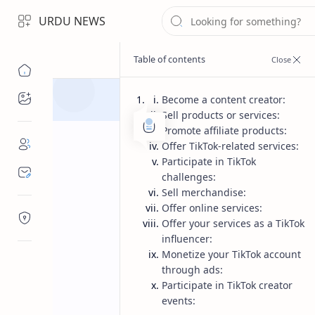
URDU NEWS
Topics
Become a content creator:
Sell products or services:
Promote affiliate products:
Offer TikTok-related services:
Participate in TikTok
challenges:
Sell merchandise:
Offer online services:
Offer your services as a TikTok
influencer:
Monetize your TikTok account
through ads:
Participate in TikTok creator
events: