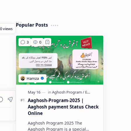
Popular Posts
Aaghosh-Program-2025 |
Aaghosh payment Status Check
Online
Aaghosh Program 2025 The
Aaghosh Program is a special