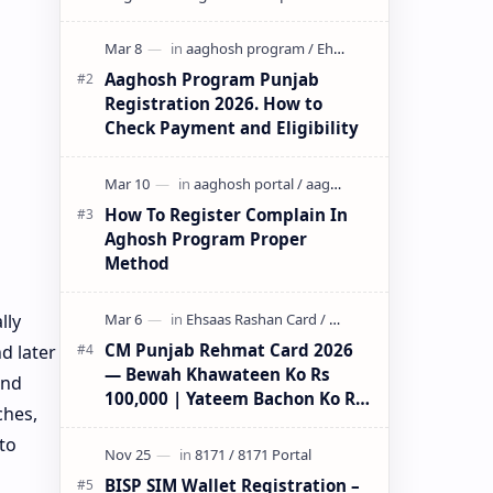
initiative by the Government of
Pun…
Aaghosh Program Punjab
Registration 2026. How to
Check Payment and Eligibility
How To Register Complain In
Aghosh Program Proper
Method
lly
CM Punjab Rehmat Card 2026
d later
— Bewah Khawateen Ko Rs
and
100,000 | Yateem Bachon Ko Rs
ches,
25,000
to
BISP SIM Wallet Registration –