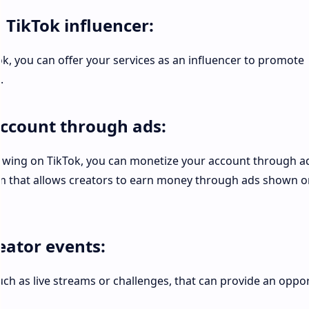
a TikTok influencer:
ok, you can offer your services as an influencer to promote
.
account through ads:
lowing on TikTok, you can monetize your account through a
m that allows creators to earn money through ads shown o
reator events:
uch as live streams or challenges, that can provide an oppo