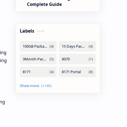
Complete Guide
Labels
ing
zing
ing