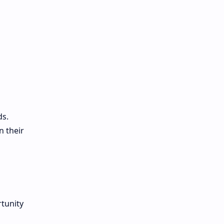
ds.
n their
rtunity