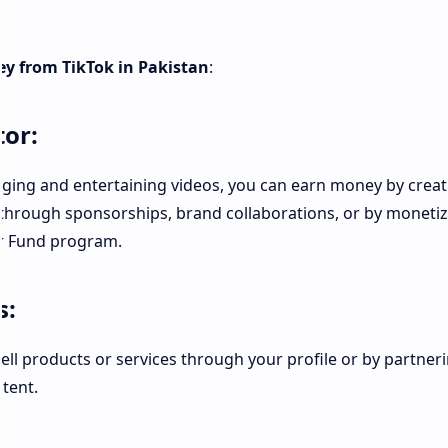
y from TikTok in Pakistan
:
or:
gaging and entertaining videos, you can earn money by creat
 through sponsorships, brand collaborations, or by moneti
or Fund program.
s:
ll products or services through your profile or by partner
tent.