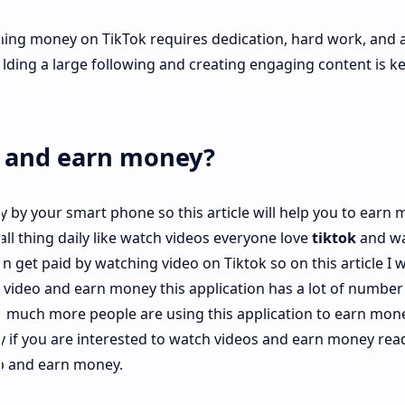
ning money on TikTok requires dedication, hard work, and 
lding a large following and creating engaging content is ke
k and earn money?
 by your smart phone so this article will help you to earn
ll thing daily like watch videos everyone love
tiktok
and wa
 get paid by watching video on Tiktok so on this article I wi
video and earn money this application has a lot of number
 much more people are using this application to earn mon
y if you are interested to watch videos and earn money read
app and earn money.