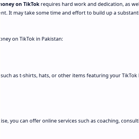
money on TikTok
requires hard work and dedication, as wel
t. It may take some time and effort to build up a substanti
ney on TikTok in Pakistan:
such as t-shirts, hats, or other items featuring your TikTok
rtise, you can offer online services such as coaching, consult