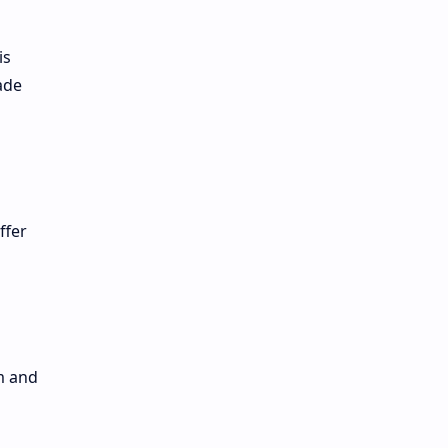
is
ade
ffer
m and