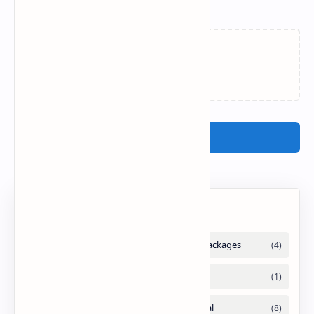
Related Posts
Loading…
Post a Comment
Labels