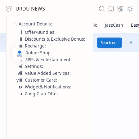
URDU NEWS
Account Details:
Offer/Bundles:
Discounts & Exclusive Bonus:
Yes! Change Your Voice To Female Voice By AI !
Reach out!
Recharge:
Online Shop:
APPs & Entertainment:
Settings:
Value Added Services:
Customer Care:
Widget& Notifications:
Zong Club Offer:
RTL Mode
Rich Results Test