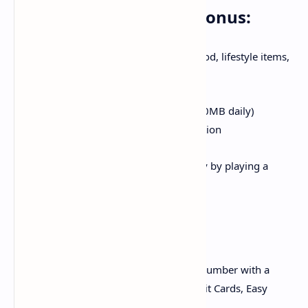
Discounts & Exclusive Bonus:
i. Golootlo: Get 15,000+ discounts on food, lifestyle items,
grocery & much more
ii. Log in promotion: Enjoy free 6GB (200MB daily)
dedicated offer on 1st time APP registration
iii. Daily rewards: Win up to 500MB daily by playing a
simple attractive game
Recharge:
i. Online Recharge: Recharge any Zong number with a
simplest procedure via using Debit/Credit Cards, Easy
paisa and Jazz cash