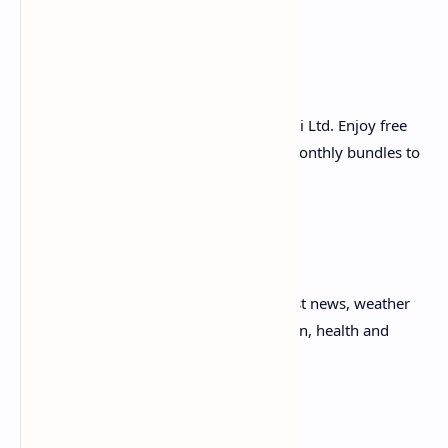
purchasing of 4G MBB devices
Instant Gaming:
i. Play instant games powered by Huawei Ltd. Enjoy free
games & also subscribe to our daily & monthly bundles to
play unlimited exciting instant games.
APPs & Entertainment:
i. Infotainment Magazine: Access of latest news, weather
forecast, health tips, Quran recite, fashion, health and
sports news etc.
ii. Islamic Portal: