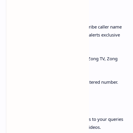
Value Added Services:
i. Block unwanted calls & SMS and subscribe caller name
identification, dial tunes and Missed call alerts exclusive
bundles on a single click.
ii. Access our multiple exciting APPs i.e. Zong TV, Zong
Cinema, Spotify, Islamic APP etc.
iii. Download Tax certificate of your registered number.
Customer Care:
i. FAQ’s and How-to Videos: Find answers to your queries
with comprehensive FAQs and How-to Videos.