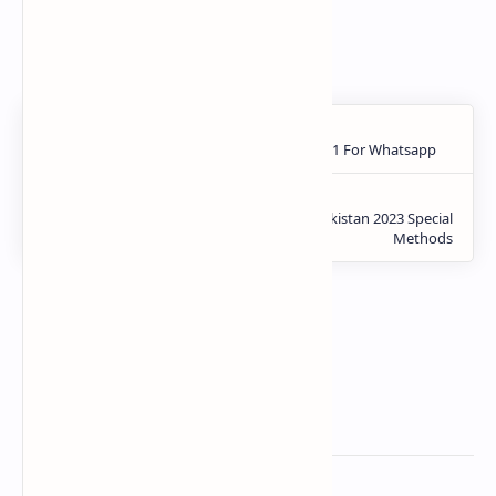
Zong App