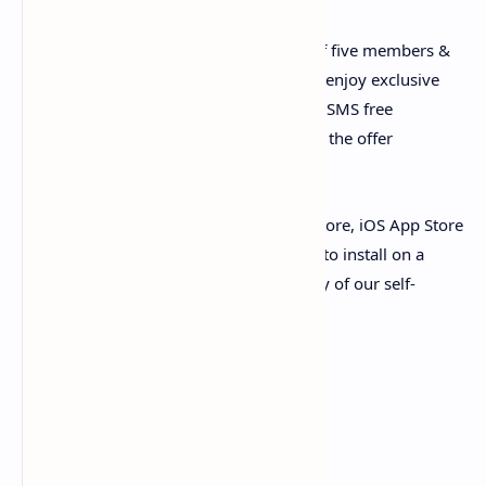
i. A very unique offer to make a group of five members &
subscribe Zong club offer for 30 days to enjoy exclusive
Internet, Whatsapp, Youtube and Calls & SMS free
resources. All group members can enjoy the offer
resources as much as they can.
Have not logged in yet? Open the Play store, iOS App Store
or Huawei APP Gallery, search My Zong to install on a
single click. So, go ahead, feel free luxury of our self-
services with My Zong!
15 sec