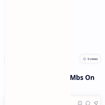
PageSpeed Insights
Zong
Home
How To Get Free 500Mbs On
My Zong App