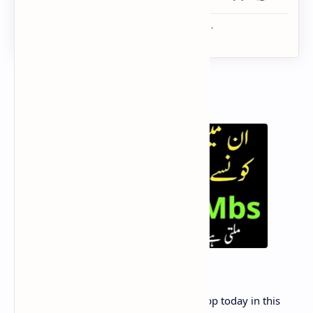
Want To get
free 500 MB
on my zong app today in this