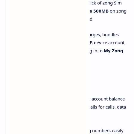
article I will share a secret free internet trick of zong Sim
from this trick you will be able to get
free 500MB
on zong
network everyday after using this method
My Zong
is your digital partner for recharges, bundles
activations, Usage details, managing MBB device account,
games, discounts, and a lot more. Just log in to
My Zong
App
and explore best possibilities!
Account Details:
i. Current Balance & Usage: Get real-time account balance
or postpaid due payments and usage details for calls, data
and SMS
ii. Multiple accounts: Link up to five Zong numbers easily