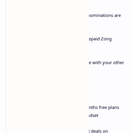
ii. Voucher Cards: Voucher card of all denominations are
also rechargeable through APP
iii. Loan: Get instant loan any time for prepaid Zong
numbers
iv. Yaari Load: Share your prepaid balance with your other
Zong prepaid numbers
Online Shop:
i. 4G Handsets: Get exciting dual 3/6 months free plans
offers with purchase of any Zong 4G handset
ii. 4G MBB Devices: Exclusive discounted deals on