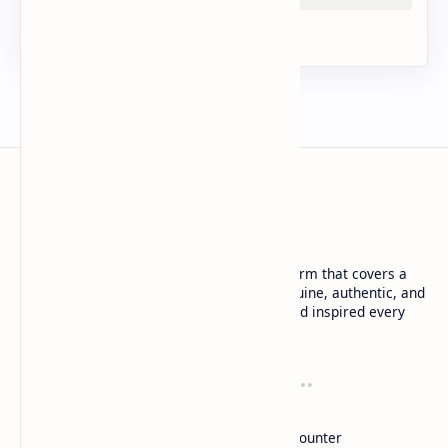
URDU NEWS
Urdu News is a dynamic and trusted platform that covers a
wide range of social news. We deliver genuine, authentic, and
in-depth coverage to keep you informed and inspired every
day.
Company
Tools
About
Blog
DMCA
Words Counter