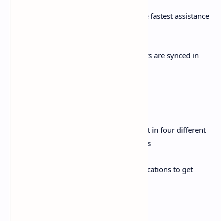
ii. Live chat: Use live chat services for the fastest assistance
by our 24/7 customer care staff
iii. Social Media: All social media accounts are synced in
APP to check latest details
Widget& Notifications:
i. Widget: An attractive & simplest widget in four different
options are available for all android users
ii. Notifications: Enable your usage notifications to get
usage alerts in time
Zong Club Offer: