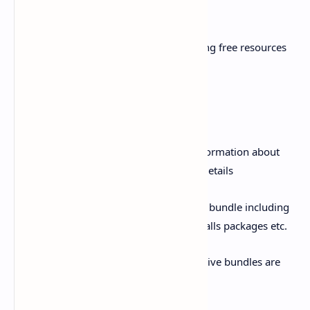
to manage My Zong account at a time
iii. Free Resources visibility: Get remaining free resources
details on a single click
Offer/Bundles:
i. Bundles information: Get complete information about
latest offers/ bundles with FAQs & T&C details
ii. Purchase bundles: Purchase any Zong bundle including
all Hybrid bundles, Data offers, SMS & Calls packages etc.
iii. Exclusive offers: Attractive APP exclusive bundles are
also available