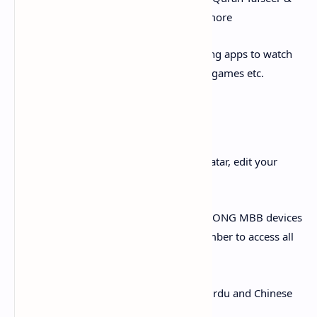
translation, Ahadees (S.A.W) and much more
iii. Applications: Install any of our amazing apps to watch
movies, listen songs, watch cricket, Play games etc.
Settings:
i. Profile Settings: Select your favorite avatar, edit your
profile name etc.
ii. Manage MBB Devices: Manage your ZONG MBB devices
with ease! Simply register your child number to access all
self-services
iii. App Language: Available in English, Urdu and Chinese