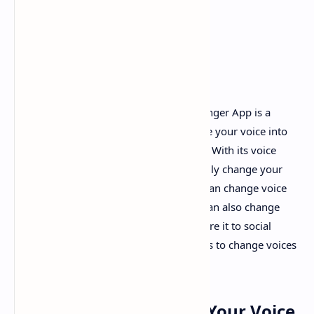
Funny Voice Changer
- Free Voice Changer App is a
funny voice changer app that can change your voice into
different voice effects and sound effects. With its voice
avatar and ambient sounds, you can easily change your
voice into different effects for free. You can change voice
for voice recordings or audio files. You can also change
voice for videos to have more fun or share it to social
media. It is one of the best voice changes to change voices
for free.
Voice Editor to Change Your Voice