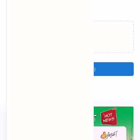
Related Posts
Loading…
Join the conversation (9)
Popular Posts