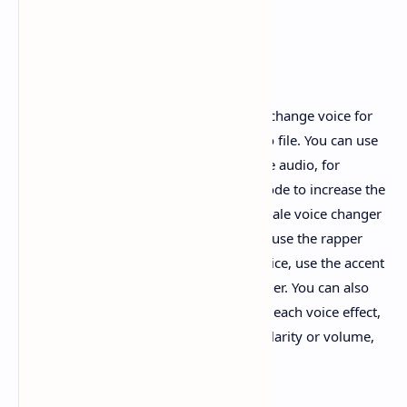
Change Voice App for Audio
Free voice changer with effects helps to change voice for
audio recorded or opened from an audio file. You can use
the ready-made voice mod to change the audio, for
example: use the baby voice changer mode to increase the
pitch, use the female voice changer or male voice changer
mode to change to the opposite gender, use the rapper
voice changer mode to accelerate the voice, use the accent
changer mode to pretend to be a foreigner. You can also
manually adjust the voice parameters of each voice effect,
such as changing the voice pitch, voice clarity or volume,
etc.