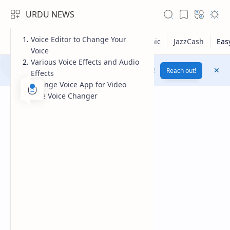
URDU NEWS
Voice Editor to Change Your
Voice
Various Voice Effects and Audio
Yes! Change Your Voice To Female Voice By AI !
Reach out!
Effects
Change Voice App for Video
Free Voice Changer
RTL Mode
Rich Results Test