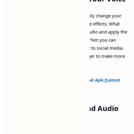
With this voice changer app, you can easily change your
voice into different voice avatar and voice effects. What
you need to do is only record or select audio and apply the
voice effects provided in this voice app. Then you can
share the funny voice effects or upload it to social media.
You can also use this singing voice changer to make more
music effects and song effects.
Read Also :
Girl Voice Changer Pro Mod Apk [Latest
Version]
Various Voice Effects and Audio
Effects