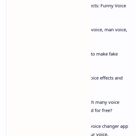
Free Girl Voice Changer
with Voice Effects: Funny Voice
Changer to change your voice
Wanna change your voice into a female voice, man voice,
baby voice or other more voice avatars?
Wanna have a funny voice changer app to make fake
voices for pranks?
Wanna have voice changes with more voice effects and
audio effects to dub the video?
Wanna find a free voice changer app with many voice
avatars and funny voices that can be used for free?
Then, this funny voice changer and free voice changer app
is definitely what you need to change your voice.