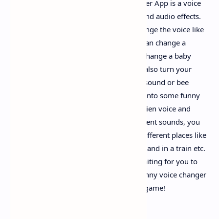
Funny Voice Changer - Free Voice Changer App is a voice
changer free with various voice effects and audio effects.
With the built-in voice mod, you can change the voice like
playing voice games, for example, you can change a
female voice into a man voice, you can change a baby
voice into an old woman voice. You can also turn your
voice into some animals, such as sheep sound or bee
sound effect. Or you can convert voices into some funny
avatars like zombie voice, robot voice, alien voice and
monster voice etc. With the help of ambient sounds, you
can make the sound as if it happens in different places like
in a cave, in a rainy day, in a noisy street and in a train etc.
More voice characters and effects are waiting for you to
try. You will have a lot of fun with this funny voice changer
& voice editor. Come and play the voice game!