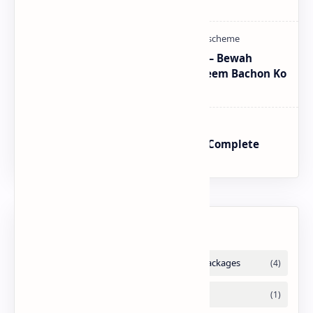
Program Proper Method
CM Punjab Rehmat Card 2026 — Bewah
Khawateen Ko Rs 100,000 | Yateem Bachon Ko
Rs 25,000
BISP SIM Wallet Registration – Complete
Guide
Labels