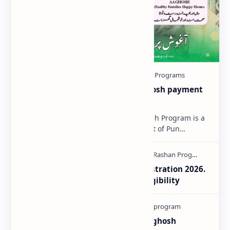
Aaghosh-Program-2025 | Aaghosh payment
Status Check Online
Aaghosh Program 2025 The Aaghosh Program is a
special initiative by the Government of Pun…
Aaghosh Program Punjab Registration 2026.
How to Check Payment and Eligibility
How To Register Complain In Aghosh