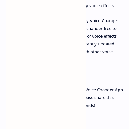
changer app, you can make a lot of funny voice effects.
Among all kinds of voice changers, Funny Voice Changer -
Free Voice Changer App is a funny voice changer free to
change voice plus sound, it has a variety of voice effects,
and has practical functions that are constantly updated.
Enjoy this unique pleasure compared with other voice
changers.
Also
Download Inat TV Pro Apk V20.0
If you think Funny Voice Changer - Free Voice Changer App
is a perfect anime voice changer app, please share this
audio changer & voice app with your friends!
25 sec