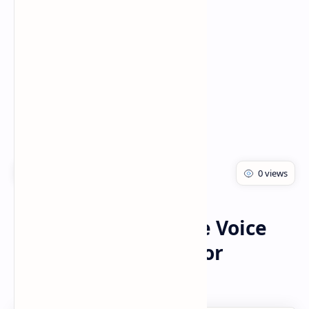
PageSpeed Insights
Voice Changer
Home
Best Male To Female Voice
Changer App 2021 For
Whatsapp