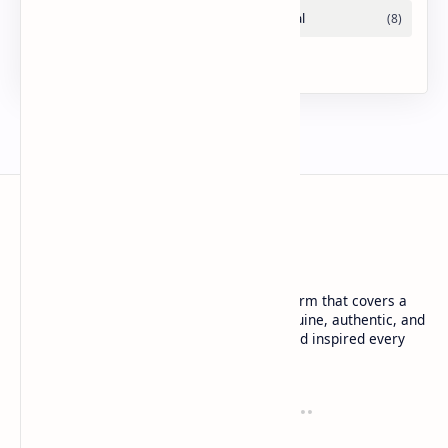
URDU NEWS
Urdu News is a dynamic and trusted platform that covers a
wide range of social news. We deliver genuine, authentic, and
in-depth coverage to keep you informed and inspired every
day.
Company
Tools
About
Blog