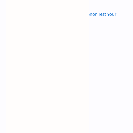
Read Also :
Telenor Today Answers | Telenor Test Your
Skills Quiz Today