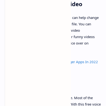
Change Voice App for Video
This Voice Changer with effects for Video can help change
voice for video recorded or from a video file. You can
change the audio in video clips with this video
voicechanger. You can make voice over or funny videos
with interesting voice effects to share voice over on
YouTube, TikTok etc.
Read Also :
10 Best Real Girl Voice Changer Apps In 2022
For Android
Free Voice Changer
It is a
famous voice changer
free to use. Most of the
sound effects and voice avatar are free. With this free voice