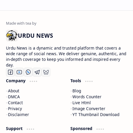
URDU NEWS
Urdu News is a dynamic and trusted platform that covers a
wide range of social news. We deliver genuine, authentic, and
in-depth coverage to keep you informed and inspired every
day.
Company
Tools
About
Blog
DMCA
Words Counter
Contact
Live Html
Privacy
Image Converter
Disclaimer
YT Thumbnail Download
Support
Sponsored