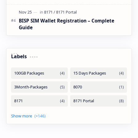
BISP SIM Wallet Registration – Complete
Guide
Labels