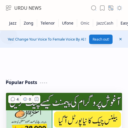
URDU NEWS
Yes! Change Your Voice To Female Voice By AI !
Reach out!
Popular Posts
RTL Mode
Rich Results Test