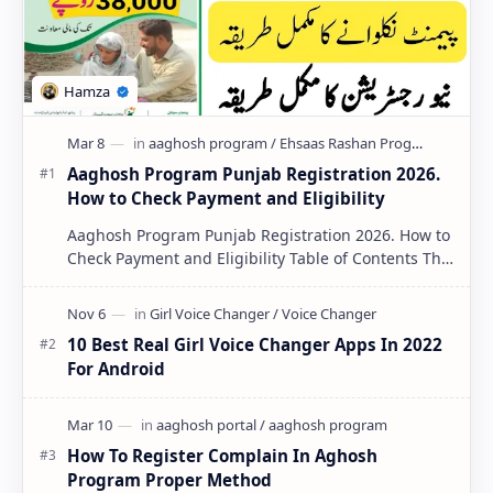
PageSpeed Insights
Aaghosh Program Punjab Registration 2026.
How to Check Payment and Eligibility
Aaghosh Program Punjab Registration 2026. How to
Check Payment and Eligibility Table of Contents The
Aaghosh Program Punjab 2026 …
10 Best Real Girl Voice Changer Apps In 2022
For Android
How To Register Complain In Aghosh
Program Proper Method