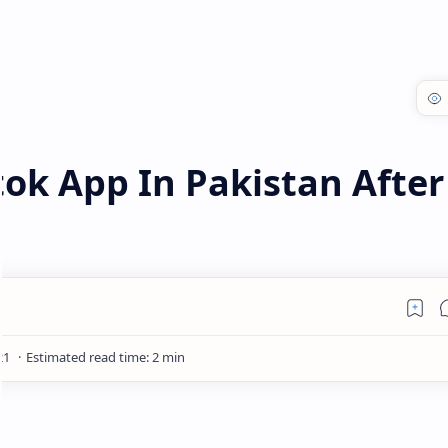
ok App In Pakistan After