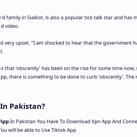
 family in Sialkot, is also a popular tick talk star and has m
d video.
ed very upset. "I am shocked to hear that the government h
d.
ves that 'obscenity' has been on the rise for some time now, 
pp, there is something to be done to curb 'obscenity'. The 
In Pakistan?
 App
In Pakistan You Have To Download Vpn App And Conne
ou will be able to Use Tiktok App