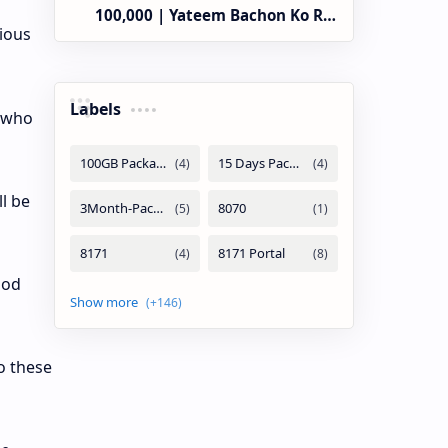
100,000 | Yateem Bachon Ko Rs
ious
25,000
Labels
n who
ll be
ood
o these