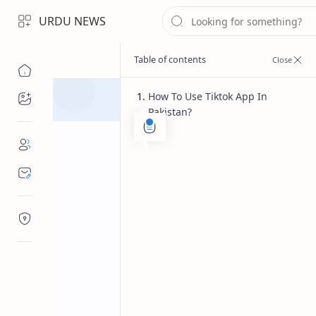
URDU NEWS
How To Use Tiktok App In
Topics
Pakistan?