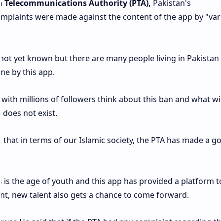
n Telecommunications Authority (PTA),
Pakistan's
mplaints were made against the content of the app by "var
not yet known but there are many people living in Pakista
me by this app.
s with millions of followers think about this ban and what wi
p does not exist.
d that in terms of our Islamic society, the PTA has made a g
is the age of youth and this app has provided a platform t
t, new talent also gets a chance to come forward.