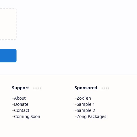
Support
Sponsored
About
ZoxTen
Donate
Sample 1
Contact
Sample 2
Coming Soon
Zong Packages