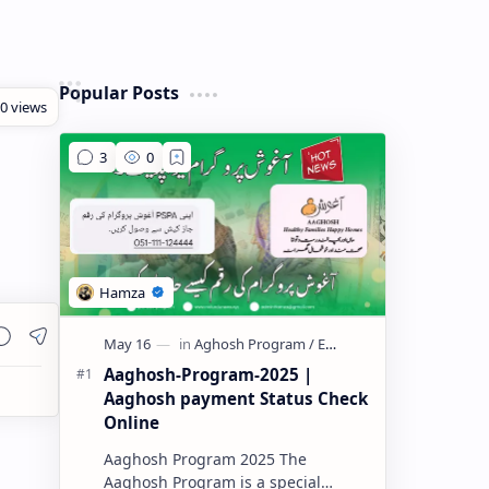
Popular Posts
Aaghosh-Program-2025 |
Aaghosh payment Status Check
Online
Aaghosh Program 2025 The
Aaghosh Program is a special