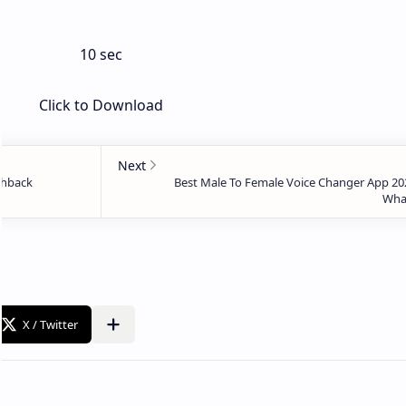
10 sec
Click to Download