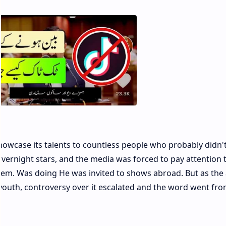
owcase its talents to countless people who probably didn'
ernight stars, and the media was forced to pay attention 
em. Was doing He was invited to shows abroad. But as the
youth, controversy over it escalated and the word went fr