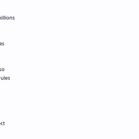
illions
as
so
rules
ct