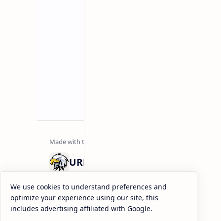
URDU NEWS
Urdu News is a dynamic and trusted platform that co
We use cookies to understand preferences and
range of social news. We deliver genuine, authentic, 
optimize your experience using our site, this
depth coverage to keep you informed and inspired ev
includes advertising affiliated with Google.