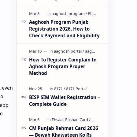
initiative by the Government of
Pun…
Aaghosh Program Punjab
Registration 2026. How to
Check Payment and Eligibility
How To Register Complain In
Aghosh Program Proper
Method
t even
to
BISP SIM Wallet Registration –
Complete Guide
 app
om
CM Punjab Rehmat Card 2026
— Bewah Khawateen Ko Rs