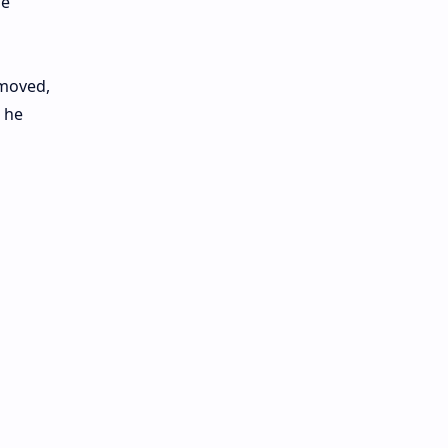
he
emoved,
 he