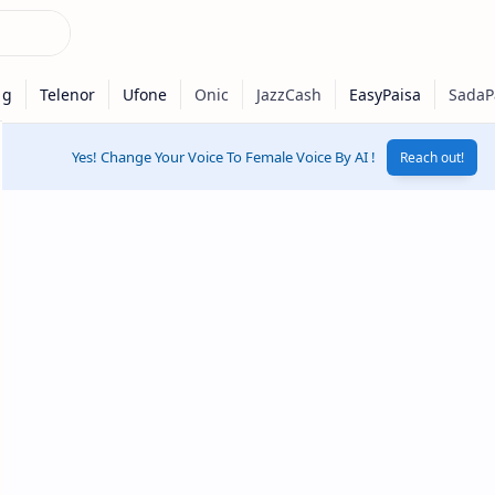
Yes! Change Your Voice To Female Voice By AI !
Reach out!