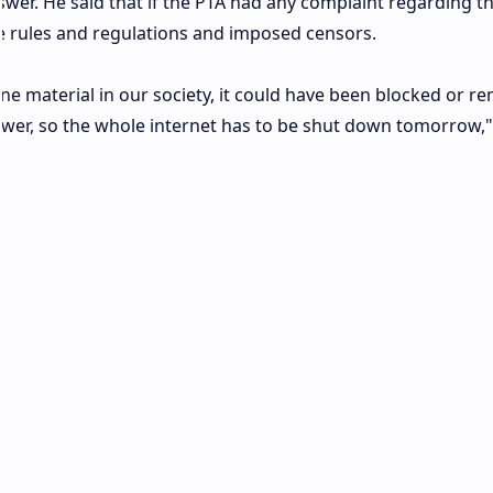
swer. He said that if the PTA had any complaint regarding t
 rules and regulations and imposed censors.
e material in our society, it could have been blocked or r
nswer, so the whole internet has to be shut down tomorrow,"