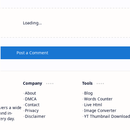
Loading…
Post a Comment
Company
Tools
About
Blog
DMCA
Words Counter
Contact
Live Html
vers a wide
Privacy
Image Converter
and in-
Disclaimer
YT Thumbnail Download
ery day.