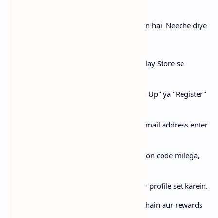
Tick App par account banana bohot asaan hai. Neeche diye
gaye steps follow karen:
Step 1:
Sabse pehle Tick App ko Play Store se
download karein.
Step 2:
App open karein aur "Sign Up" ya "Register"
par click karein.
Step 3:
Apna mobile number ya email address enter
karein.
Step 4:
Aapko ek OTP ya verification code milega,
usay enter karein.
Step 5:
Apna naam, username aur profile set karein.
Step 6:
Ab aap videos dekh sakte hain aur rewards
kama sakte hain!