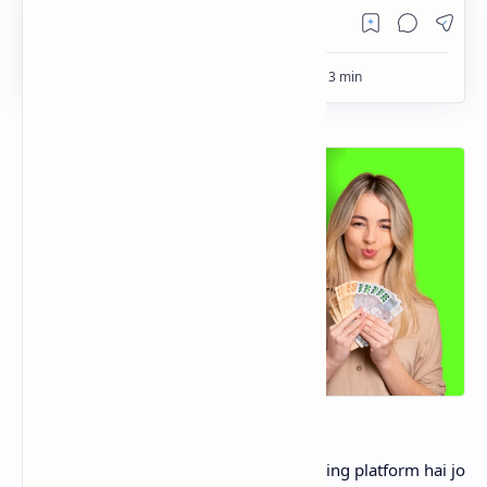
PageSpeed Insights
Tick App
Tick App aik naya video sharing aur earning platform hai jo