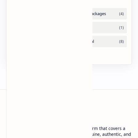
URDU NEWS
Urdu News is a dynamic and trusted platform that covers a
wide range of social news. We deliver genuine, authentic, and