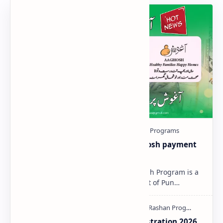
Aaghosh-Program-2025 | Aaghosh payment
Status Check Online
Aaghosh Program 2025 The Aaghosh Program is a
special initiative by the Government of Pun…
Aaghosh Program Punjab Registration 2026.