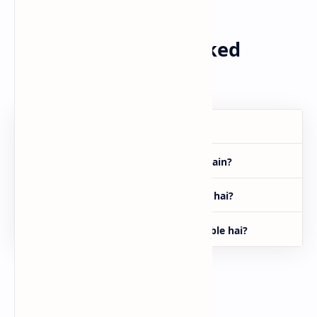
FAQs (Frequently Asked
Questions)
Tick App kya hai?
Is app se paisa kaise kama sakte hain?
Tick App aur TikTok mein kya farq hai?
Kya Tick App Pakistan mein available hai?
Final Word