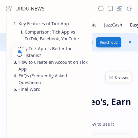
URDU NEWS
Key Features of Tick App
Comparison: Tick App vs
TikTok, Facebook, YouTube
Yes! Change Your Voice To Female Voice By AI !
Reach out!
Why Tick App is Better for
Pakistanis?
How to Create an Account on Tick
App
FAQs (Frequently Asked
Questions)
Final Word
Earn Money
Earnings Apps
Home
Tick App: Watch Video's, Earn
Real Rewards
RTL Mode
How toe Earn Money From Tik App and how to use it
Rich Results Test