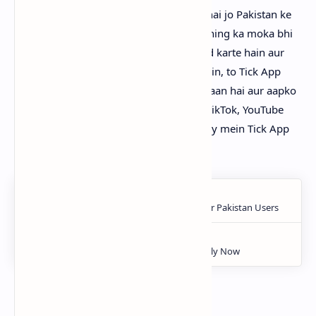
Tick App
aik naya aur unique platform hai jo Pakistan ke
logon ko entertainment ke sath sath earning ka moka bhi
deta hai. Agar aap videos dekhna pasand karte hain aur
saath mein paisa bhi kamaana chahte hain, to Tick App
zaroor try karein. Is app ka use bohot asaan hai aur aapko
har video dekhne par reward milta hai. TikTok, YouTube
aur Facebook jese platforms ke muqablay mein Tick App
ek behtare