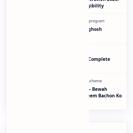
How to Check Payment and Eligibility
How To Register Complain In Aghosh
Program Proper Method
BISP SIM Wallet Registration – Complete
Guide
CM Punjab Rehmat Card 2026 — Bewah
Khawateen Ko Rs 100,000 | Yateem Bachon Ko
Rs 25,000
Labels