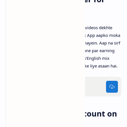
Pakistanis?
Pakistan mein bahut se log social media videos dekhte
hain lekin unko kuch hasil nahi hota. Tick App aapko moka
deta hai ke aap apna time productive banayein. Aap na sirf
entertain hote hain, balke har video dekhne par earning
bhi karte hain. Simple interface aur Urdu/English mix
content ke saath yeh app har age group ke liye asaan hai.
Tick.apk
60MB
How to Create an Account on
Tick App