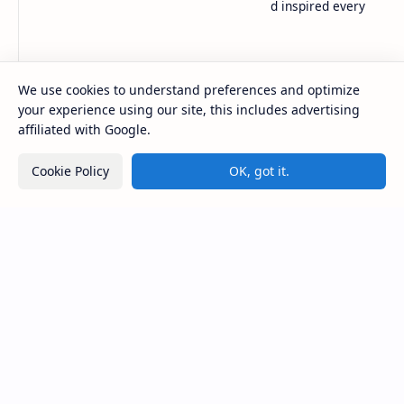
in-depth coverage to keep you informed and inspired every
day.
Company
Tools
We use cookies to understand preferences and optimize
About
Blog
your experience using our site, this includes advertising
DMCA
Words Counter
affiliated with Google.
Contact
Live Html
Privacy
Image Converter
Cookie Policy
OK, got it.
Disclaimer
YT Thumbnail Download
Support
Sponsored
About
ZoxTen
Donate
Sample 1
Contact
Sample 2
Coming Soon
Zong Packages
2026
‧
URDU NEWS
‧ All rights reserved.
©