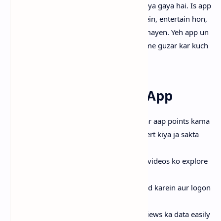
Pakistani users ke liye specially design kiya gaya hai. Is app
ka main focus ye hai ke log videos dekhein, entertain hon,
aur sath hi sath rewards ya paise bhi kamayen. Yeh app un
logon ke liye perfect hai jo mobile par time guzar kar kuch
extra earning bhi chahte hain.
Key Features of Tick App
Earn Rewards:
Sirf videos dekh kar aap points kama
sakte hain, jinhein cash mein convert kiya ja sakta
hai.
Watch Videos:
Trending aur local videos ko explore
karein.
Upload Videos:
Apni videos upload karein aur logon
ko inspire karein.
My Focus:
Apna profile aur likes/views ka data easily