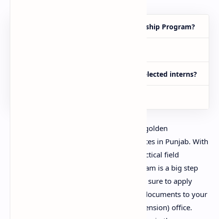
Who can apply for the Zarai Internship Program?
What is the last date to apply?
What is the monthly stipend for selected interns?
Where to submit the form?
The Zarai Internship Program 2025 is a golden
opportunity for fresh agriculture graduates in Punjab. With
a monthly stipend of Rs. 60,000 and practical field
experience across all districts, this program is a big step
toward professional development. Make sure to apply
before 8 August 2025 and submit your documents to your
nearest Deputy Director Agriculture (Extension) office.