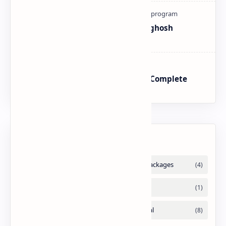
How To Register Complain In Aghosh
Program Proper Method
BISP SIM Wallet Registration – Complete
Guide
Labels