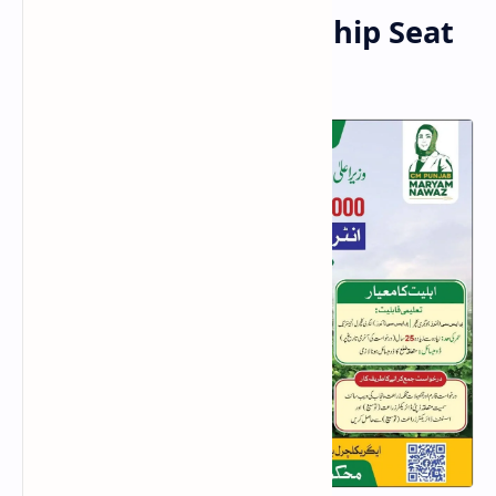
District-Wise Internship Seat
Distribution