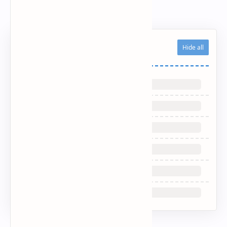
Updated CV/Resume
Related Posts