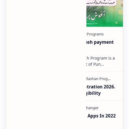
Aaghosh-Program-2025 | Aaghosh payment
Status Check Online
Aaghosh Program 2025 The Aaghosh Program is a
special initiative by the Government of Pun…
Aaghosh Program Punjab Registration 2026.
How to Check Payment and Eligibility
10 Best Real Girl Voice Changer Apps In 2022
For Android