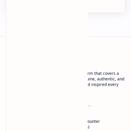
URDU NEWS
Urdu News is a dynamic and trusted platform that covers a
wide range of social news. We deliver genuine, authentic, and
in-depth coverage to keep you informed and inspired every
day.
Company
Tools
About
Blog
DMCA
Words Counter
Contact
Live Html