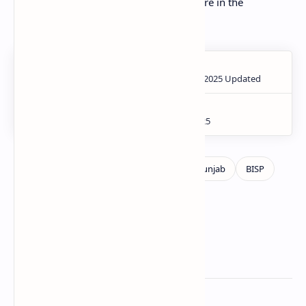
Don't miss this chance to build your future in the
agricultural sector of Punjab.