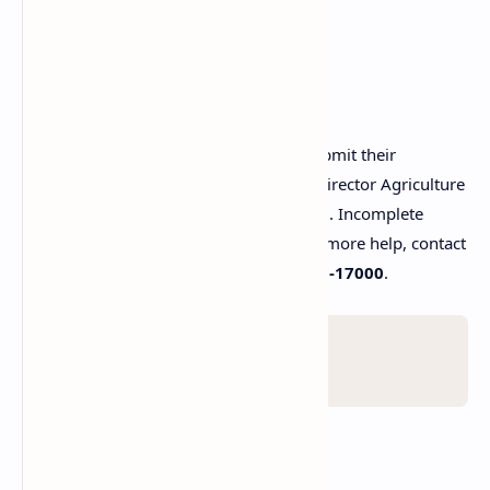
caption_here
How to Apply?
Interested candidates can collect and submit their
applications at their respective Deputy Director Agriculture
(Extension) offices before 8 August 2025. Incomplete
applications will not be entertained. For more help, contact
the Punjab Government helpline at
0800-17000
.
Warning!
Last date 8 August 2025 .
FAQs