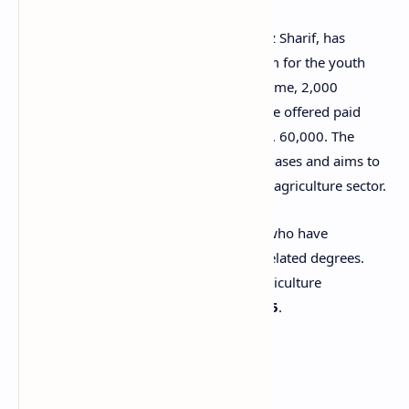
Chief Minister of Punjab, Maryam Nawaz Sharif, has
launched an amazing internship program for the youth
interested in agriculture. Under this scheme, 2,000
agriculture graduates from Punjab will be offered paid
internships with a monthly stipend of Rs. 60,000. The
program will be rolled out in multiple phases and aims to
train young individuals practically in the agriculture sector.
This is a great opportunity for students who have
completed B.Sc. (Hons.) Agriculture or related degrees.
Applications can be submitted at the Agriculture
Department of Punjab till
8 August 2025
.
Eligibility Criteria