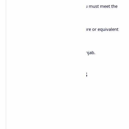
To apply for this internship program, you must meet the
following conditions:
Must have a B.Sc. (Hons.) Agriculture or equivalent
degree (recognized by HEC).
Maximum age limit is 25 years.
Applicant must be a resident of Punjab.
Required Documents
Copy of CNIC
Domicile Certificate (Punjab)
Educational Certificates (Attested)
Passport-size photographs (2)