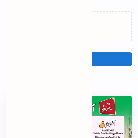
Related Posts
Loading…
Post a Comment
Popular Posts