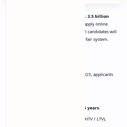
The Punjab government has allocated
Rs. 3.5 billion
subsidy
for this project. Applicants can apply online
through the official portal, and successful candidates will
be selected through a computerized and fair system.
Eligibility Criteria
To apply for the Punjab E-Taxi Scheme 2025, applicants
must meet the following requirements:
Applicant must have a valid CNIC.
Age limit: Between
21 years to 55 years
.
Must have a valid driving license (HTV / LTV).