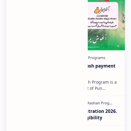
Aaghosh-Program-2025 | Aaghosh payment
Status Check Online
Aaghosh Program 2025 The Aaghosh Program is a
special initiative by the Government of Pun…
Aaghosh Program Punjab Registration 2026.
How to Check Payment and Eligibility