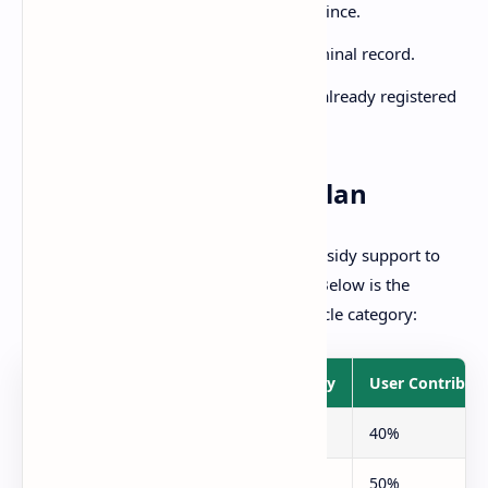
Must be a resident of Punjab province.
Good moral character and no criminal record.
Preference will be given to those already registered
in Punjab Rozgar Scheme.
Subsidy and Payment Plan
The Punjab government will provide subsidy support to
make vehicles affordable for everyone. Below is the
breakdown of subsidy according to vehicle category:
Category
Govt. Subsidy
User Contribut
Pink Taxi (for females)
60%
40%
Green Taxi (general)
50%
50%