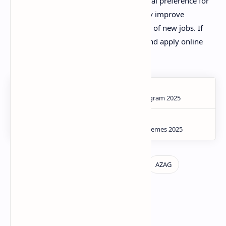
transport. With huge subsidies and special preference for
women drivers, this scheme will not only improve
transportation but also create thousands of new jobs. If
you are eligible, don’t miss the chance and apply online
before the deadline.