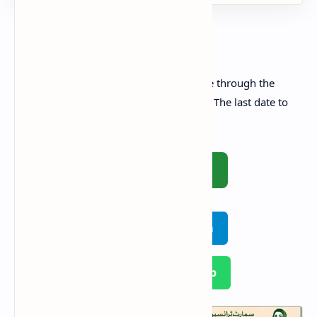
How to Apply Online
All interested applicants can apply online through the
official website of Punjab E-Taxi Scheme. The last date to
apply is
5th October 2025
.
🚀 Apply Online
Join on Telegram
Join on WhatsApp