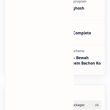
How To Register Complain In Aghosh
Program Proper Method
BISP SIM Wallet Registration – Complete
Guide
CM Punjab Rehmat Card 2026 — Bewah
Khawateen Ko Rs 100,000 | Yateem Bachon Ko
Rs 25,000
Labels