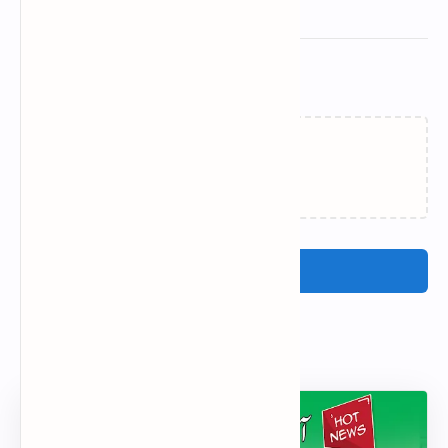
Related Posts
Loading…
Post a Comment
Popular Posts