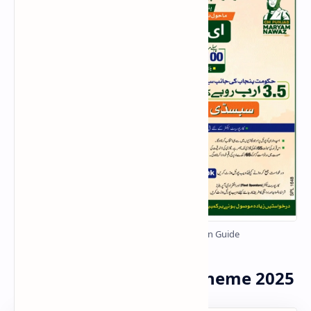
E-Taxi Scheme Punjab 2025 – Online Registration Guide
FAQs – Punjab E-Taxi Scheme 2025