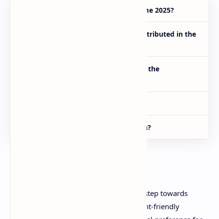
Who can apply for the E-Taxi Scheme 2025?
How many electric taxis will be distributed in the
first phase?
What subsidy is being provided by the
government?
What is the last date to apply?
Where can I submit my application?
Conclusion
The Punjab E-Taxi Scheme 2025 is a big step towards
providing safe, modern, and environment-friendly