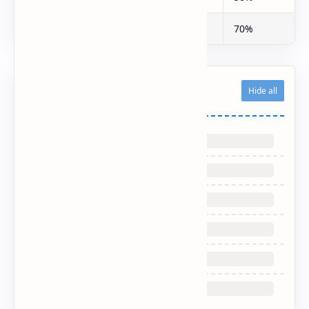
Fleet Operators
30%
70%
Related Posts