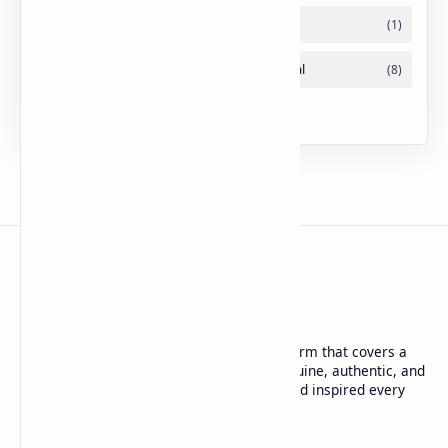
URDU NEWS
Urdu News is a dynamic and trusted platform that covers a
wide range of social news. We deliver genuine, authentic, and
in-depth coverage to keep you informed and inspired every
day.