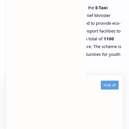
The Government of Punjab has launched the
E-Taxi
Scheme 2025
under the leadership of Chief Minister
Maryam Nawaz. This program is designed to provide eco-
friendly, comfortable, and affordable transport facilities to
the people of Punjab. In the first phase, a total of
1100
electric taxis
will be distributed in Lahore. The scheme is
especially focused on creating job opportunities for youth
and promoting a clean environment.
Table of Contents
Eligibility Criteria
Subsidy and Payment Plan
How to Apply Online
FAQs – Punjab E-Taxi Scheme 2025
Conclusion