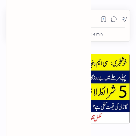
PageSpeed Insights
E-Taxi Scheme Punjab 2025